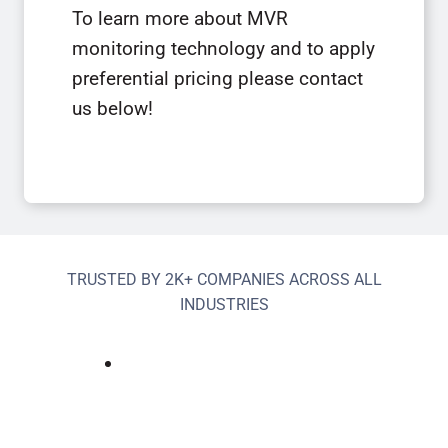
To learn more about MVR
monitoring technology and to apply
preferential pricing please contact
us below!
TRUSTED BY 2K+ COMPANIES ACROSS ALL
INDUSTRIES