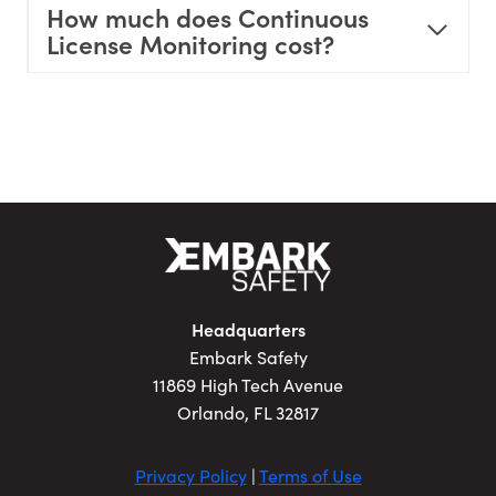
How much does Continuous
License Monitoring cost?
Headquarters
Embark Safety
11869 High Tech Avenue
Orlando, FL 32817
Privacy Policy
|
Terms of Use