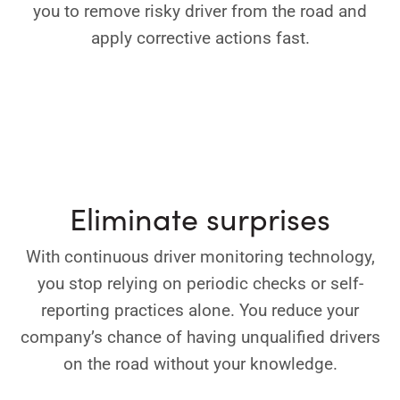
you to remove risky driver from the road and
apply corrective actions fast.
Eliminate surprises
With continuous driver monitoring technology,
you stop relying on periodic checks or self-
reporting practices alone. You reduce your
company’s chance of having unqualified drivers
on the road without your knowledge.