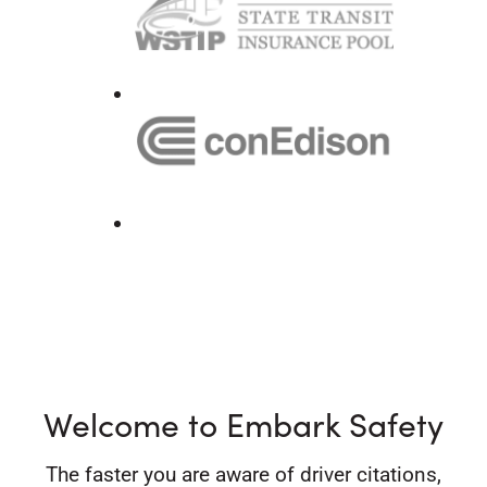
Welcome to Embark Safety
The faster you are aware of driver citations,