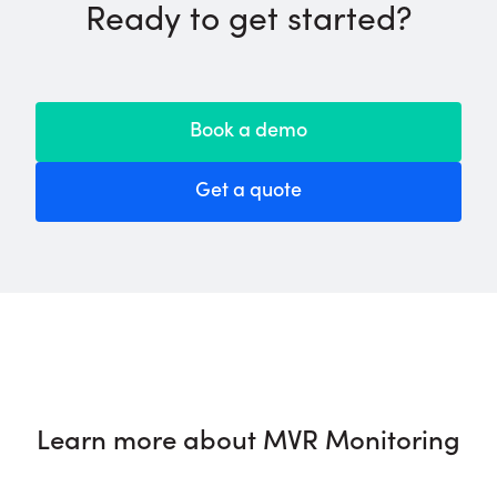
Ready to get started?
Book a demo
Get a quote
Learn more about MVR Monitoring