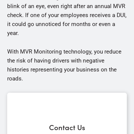
blink of an eye, even right after an annual MVR
check. If one of your employees receives a DUI,
it could go unnoticed for months or even a
year.
With MVR Monitoring technology, you reduce
the risk of having drivers with negative
histories representing your business on the
roads.
Contact Us