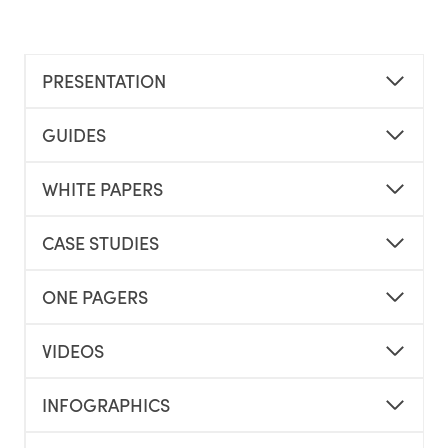
PRESENTATION
GUIDES
WHITE PAPERS
CASE STUDIES
ONE PAGERS
VIDEOS
INFOGRAPHICS