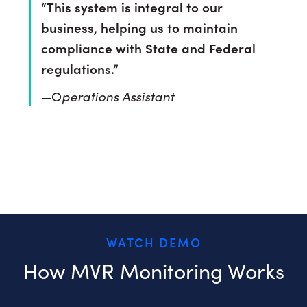
“This system is integral to our
business, helping us to maintain
compliance with State and Federal
regulations.”
—
perations Assistant
O
See how it works
WATCH DEMO
How MVR Monitoring Works