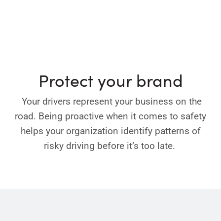
Protect your brand
Your drivers represent your business on the
road. Being proactive when it comes to safety
helps your organization identify patterns of
risky driving before it’s too late.