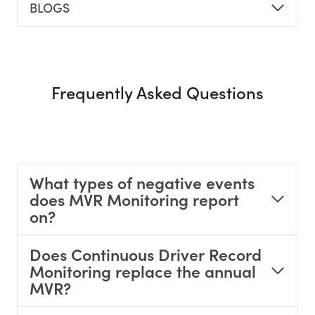
BLOGS
Frequently Asked Questions
What types of negative events
does MVR Monitoring report
on?
Does Continuous Driver Record
Monitoring replace the annual
MVR?