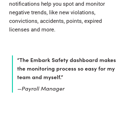
notifications help you spot and monitor
negative trends, like new violations,
convictions, accidents, points, expired
licenses and more.
“The Embark Safety dashboard makes
the monitoring process so easy for my
team and myself.”
—Payroll Manager