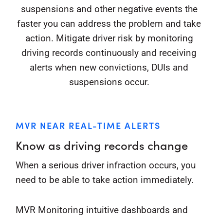
suspensions and other negative events the
faster you can address the problem and take
action. Mitigate driver risk by monitoring
driving records continuously and receiving
alerts when new convictions, DUIs and
suspensions occur.
MVR NEAR REAL-TIME ALERTS
Know as driving records change
When a serious driver infraction occurs, you
need to be able to take action immediately.
MVR Monitoring intuitive dashboards and