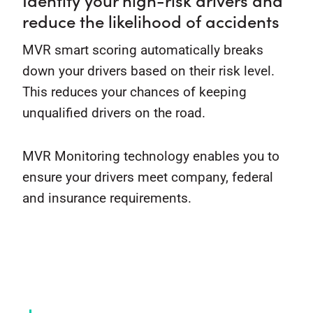
reduce the likelihood of accidents
MVR smart scoring automatically breaks
down your drivers based on their risk level.
This reduces your chances of keeping
unqualified drivers on the road.
MVR Monitoring technology enables you to
ensure your drivers meet company, federal
and insurance requirements.