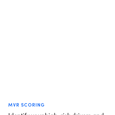
MVR SCORING
Identify your high-risk drivers and