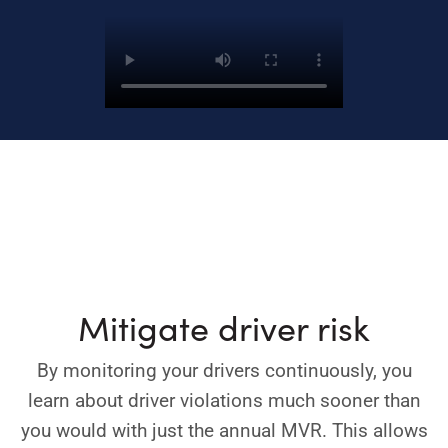
Mitigate driver risk
By monitoring your drivers continuously, you
learn about driver violations much sooner than
you would with just the annual MVR. This allows