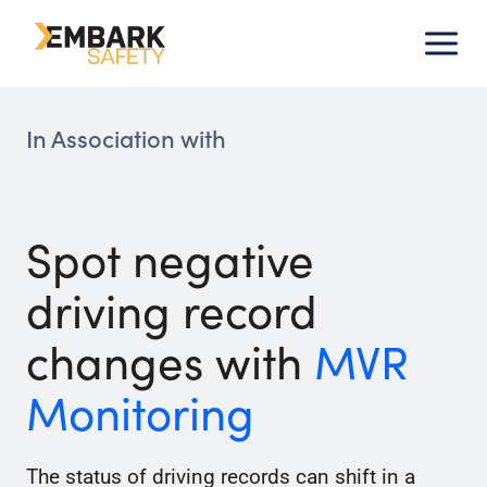
Skip
to
content
In Association with
Spot negative
driving record
changes with
MVR
Monitoring
The status of driving records can shift in a